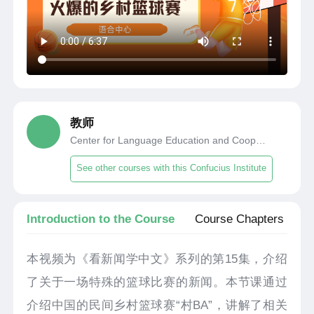
教师
Center for Language Education and Cooperation
See other courses with this Confucius Institute
Introduction to the Course
Course Chapters
本视频为《看新闻学中文》系列的第15集，介绍
了关于一场特殊的篮球比赛的新闻。本节课通过
介绍中国的民间乡村篮球赛“村BA”，讲解了相关