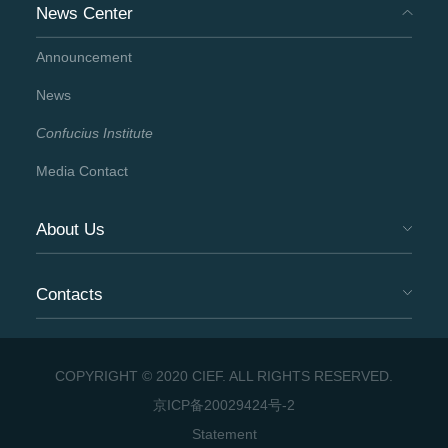
News Center
Announcement
News
Confucius Institute
Media Contact
About Us
Contacts
COPYRIGHT © 2020 CIEF. ALL RIGHTS RESERVED.
京ICP备20029424号-2
Statement