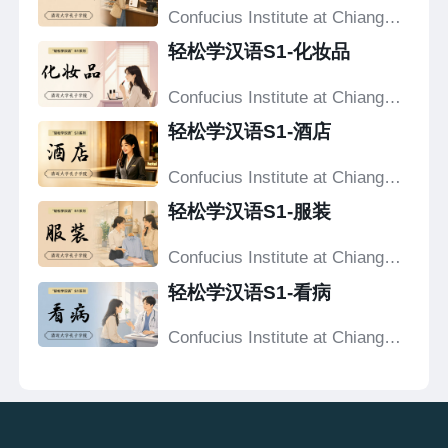
Confucius Institute at Chiang
Mai University
轻松学汉语S1-化妆品
Confucius Institute at Chiang
Mai University
轻松学汉语S1-酒店
Confucius Institute at Chiang
Mai University
轻松学汉语S1-服装
Confucius Institute at Chiang
Mai University
轻松学汉语S1-看病
Confucius Institute at Chiang
Mai University