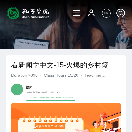
EN
看新闻学中文-15-火爆的乡村篮球
赛
Duration
>398
·
Class Hours 15/20
·
Teaching
Materials《自编自选教材》
·
Center for Language Education a
教师
Center for Language Education and Cooperation
See other courses with this Confucius Institute