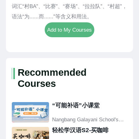
词汇“村BA”、“比赛”、“赛场”、“拉拉队”、“村超”，
语法“为......而......”等含义和用法。
Add to My Courses
Recommended
Courses
“可能补语”小课堂
Nangbang Galayani School's
Confucius Classroom
轻松学汉语S2-买咖啡