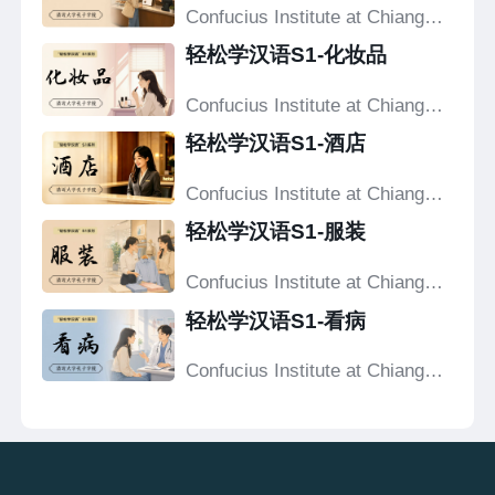
Confucius Institute at Chiang
Mai University
轻松学汉语S1-化妆品
Confucius Institute at Chiang
Mai University
轻松学汉语S1-酒店
Confucius Institute at Chiang
Mai University
轻松学汉语S1-服装
Confucius Institute at Chiang
Mai University
轻松学汉语S1-看病
Confucius Institute at Chiang
Mai University