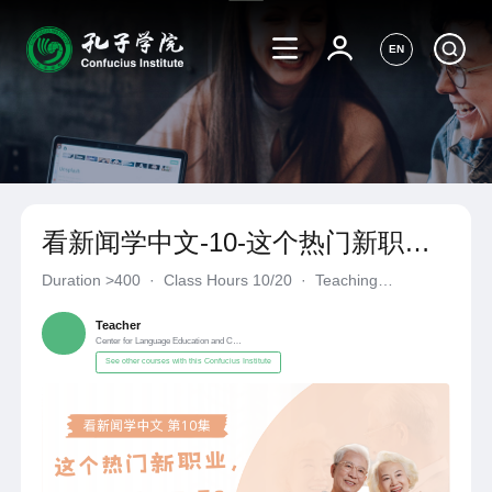
EN
看新闻学中文-10-这个热门新职
业，你“真香”了吗？
Duration
>400
·
Class Hours 10/20
·
Teaching
Materials《自编自选教材》
·
Center for Language Education a
Teacher
Center for Language Education and Cooperation
See other courses with this Confucius Institute