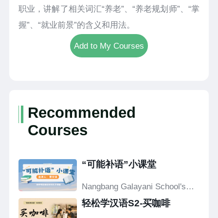
职业，讲解了相关词汇“养老”、“养老规划师”、“掌
握”、“就业前景”的含义和用法。
Add to My Courses
Recommended
Courses
“可能补语”小课堂
Nangbang Galayani School's
Confucius Classroom
轻松学汉语S2-买咖啡