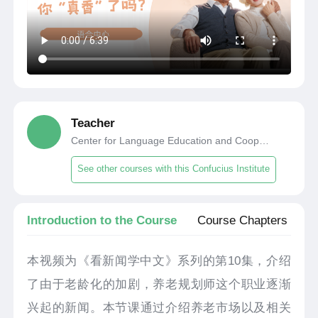
Teacher
Center for Language Education and Cooperation
See other courses with this Confucius Institute
Introduction to the Course
Course Chapters
本视频为《看新闻学中文》系列的第10集，介绍
了由于老龄化的加剧，养老规划师这个职业逐渐
兴起的新闻。本节课通过介绍养老市场以及相关