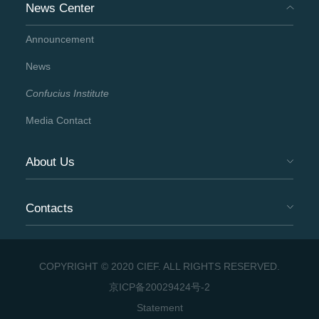
News Center
Announcement
News
Confucius Institute
Media Contact
About Us
Contacts
COPYRIGHT © 2020 CIEF. ALL RIGHTS RESERVED.
京ICP备20029424号-2
Statement