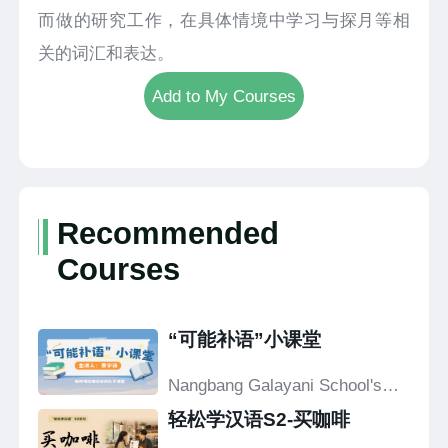
而做的研究工作，在具体情境中学习与探月等相
关的词汇和表达。
Add to My Courses
Recommended
Courses
“可能补语”小课堂
Nangbang Galayani School's
Confucius Classroom
轻松学汉语S2-买咖啡