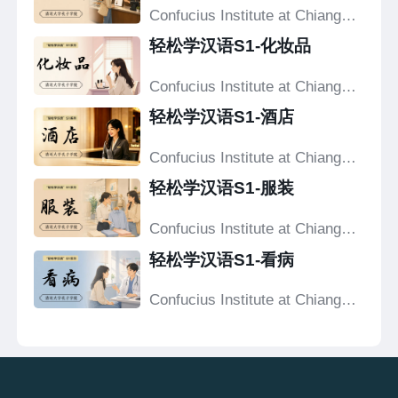
Confucius Institute at Chiang
Mai University
轻松学汉语S1-化妆品
Confucius Institute at Chiang
Mai University
轻松学汉语S1-酒店
Confucius Institute at Chiang
Mai University
轻松学汉语S1-服装
Confucius Institute at Chiang
Mai University
轻松学汉语S1-看病
Confucius Institute at Chiang
Mai University