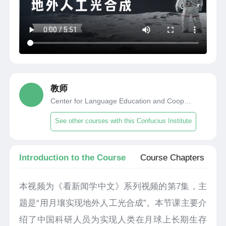
教师
Center for Language Education and Cooperation
See other courses with this Confucius Institute
Introduction to the Course
Course Chapters
本视频为《看新闻学中文》系列视频的第7集，主
题是“用月壤实现地外人工光合成”。本节课主要介
绍了中国科研人员为实现人类在月球上长期生存