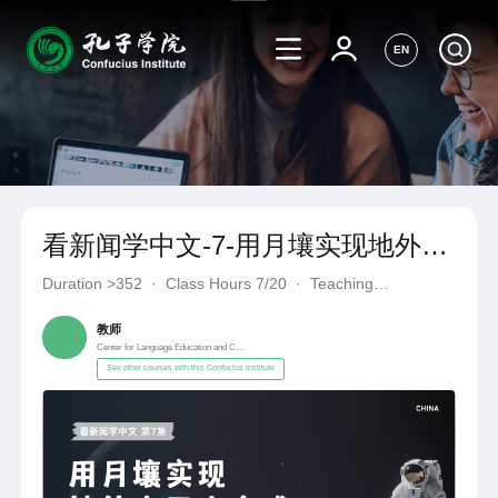
EN
看新闻学中文-7-用月壤实现地外人
工光合成
Duration
>352
·
Class Hours 7/20
·
Teaching
Materials《自编自选教材》
·
Center for Language Education a
教师
Center for Language Education and Cooperation
See other courses with this Confucius Institute