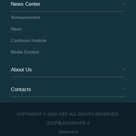
News Center
Announcement
News
Confucius Institute
Media Contact
About Us
Contacts
COPYRIGHT © 2020 CIEF. ALL RIGHTS RESERVED.
京ICP备20029424号-2
Statement