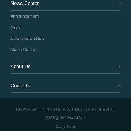
News Center
Announcement
News
Confucius Institute
Media Contact
About Us
Contacts
COPYRIGHT © 2020 CIEF. ALL RIGHTS RESERVED.
京ICP备20029424号-2
Statement