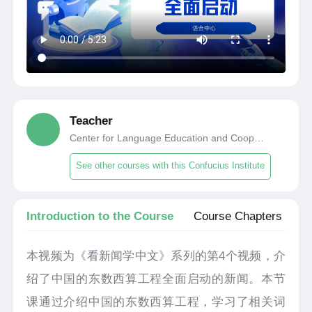
Teacher
Center for Language Education and Cooperation
See other courses with this Confucius Institute
Introduction to the Course
Course Chapters
本视频为《看新闻学中文》系列的第4个视频，介
绍了中国的东数西算工程全面启动的新闻。本节
课通过介绍中国的东数西算工程，学习了相关词