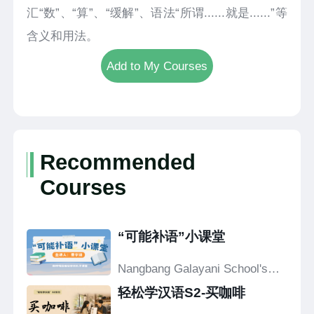
汇“数”、“算”、“缓解”、语法“所谓......就是......”等
含义和用法。
Add to My Courses
Recommended
Courses
“可能补语”小课堂
Nangbang Galayani School's
Confucius Classroom
轻松学汉语S2-买咖啡