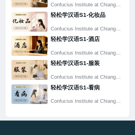
Confucius Institute at Chiang
Mai University
轻松学汉语S1-化妆品
Confucius Institute at Chiang
Mai University
轻松学汉语S1-酒店
Confucius Institute at Chiang
Mai University
轻松学汉语S1-服装
Confucius Institute at Chiang
Mai University
轻松学汉语S1-看病
Confucius Institute at Chiang
Mai University