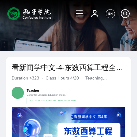
EN
看新闻学中文-4-东数西算工程全面
启动
Duration
>323
·
Class Hours 4/20
·
Teaching
Materials《自编自选教材》
·
Center for Language Education a
Teacher
Center for Language Education and Cooperation
See other courses with this Confucius Institute