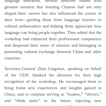
language education. Several directors shared with
genuine emotion that learning Chinese had not only
shaped their careers but also influenced the course of
their lives—guiding them from language learners to
cultural ambassadors and helping them appreciate how
language can bring people together. They added that the
workshop had enhanced their professional competence
and deepened their sense of mission and belonging in
promoting cultural exchange between China and other
countries.
Secretary-General Zhao Lingshan, speaking on behalf
of the CEIF, thanked the directors for their high
recognition of the workshop. He encouraged them to
bring home new experiences and insights gained in
China, and to continue serving as “leaders,” “drivers,”
and “think tanks” in the future, injecting new