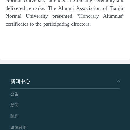
Normal University, attended the closing ceremony and
delivered remarks. The Alumni Association of Tianjin
Normal University presented “Honorary Alumnus”
certificates to the participating directors.
新闻中心
公告
新闻
院刊
媒体联络