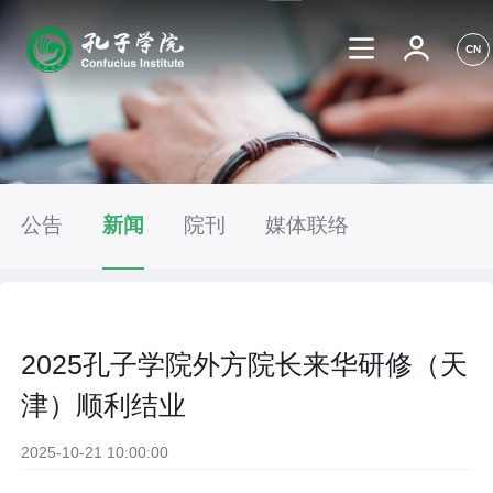
CN
公告
新闻
院刊
媒体联络
2025孔子学院外方院长来华研修（天
津）顺利结业
2025-10-21 10:00:00