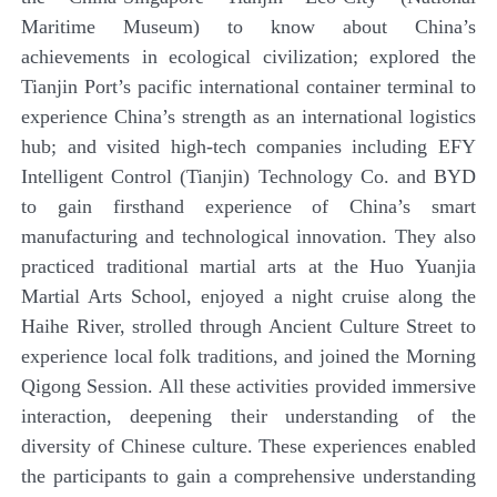
Maritime Museum) to know about China’s
achievements in ecological civilization; explored the
Tianjin Port’s pacific international container terminal to
experience China’s strength as an international logistics
hub; and visited high-tech companies including EFY
Intelligent Control (Tianjin) Technology Co. and BYD
to gain firsthand experience of China’s smart
manufacturing and technological innovation. They also
practiced traditional martial arts at the Huo Yuanjia
Martial Arts School, enjoyed a night cruise along the
Haihe River, strolled through Ancient Culture Street to
experience local folk traditions, and joined the Morning
Qigong Session. All these activities provided immersive
interaction, deepening their understanding of the
diversity of Chinese culture. These experiences enabled
the participants to gain a comprehensive understanding