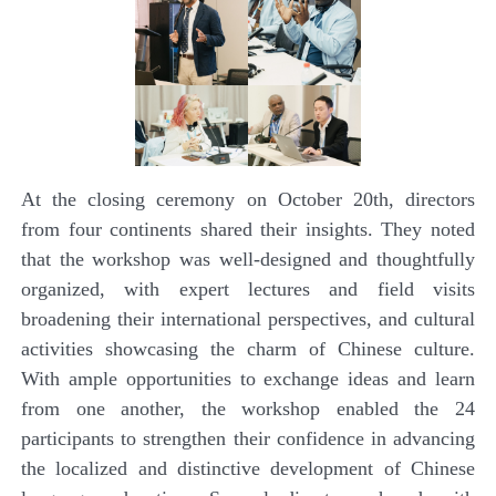
At the closing ceremony on October 20th, directors
from four continents shared their insights. They noted
that the workshop was well-designed and thoughtfully
organized, with expert lectures and field visits
broadening their international perspectives, and cultural
activities showcasing the charm of Chinese culture.
With ample opportunities to exchange ideas and learn
from one another, the workshop enabled the 24
participants to strengthen their confidence in advancing
the localized and distinctive development of Chinese