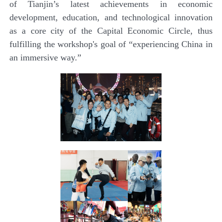
of Tianjin’s latest achievements in economic
development, education, and technological innovation
as a core city of the Capital Economic Circle, thus
fulfilling the workshop's goal of “experiencing China in
an immersive way.”