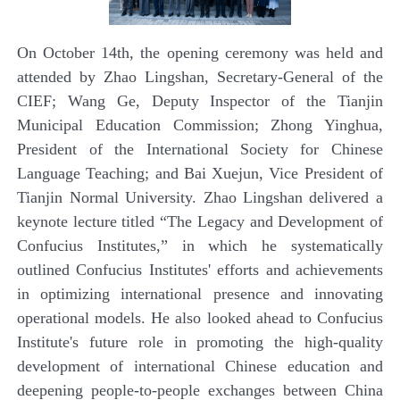
On October 14th, the opening ceremony was held and
attended by Zhao Lingshan, Secretary-General of the
CIEF; Wang Ge, Deputy Inspector of the Tianjin
Municipal Education
Commission; Zhong Yinghua,
President of the International Society for Chinese
Language Teaching; and Bai Xuejun, Vice President of
Tianjin Normal University. Zhao Lingshan delivered a
keynote lecture titled
“
The Legacy and Development of
Confucius Institutes,
”
in which he systematically
outlined Confucius Institutes' efforts and achievements
in optimizing international presence and innovating
operational models. He also looked ahead to Confucius
Institute's future role in promoting the high-quality
development of international Chinese education and
deepening people-to-people exchanges between China