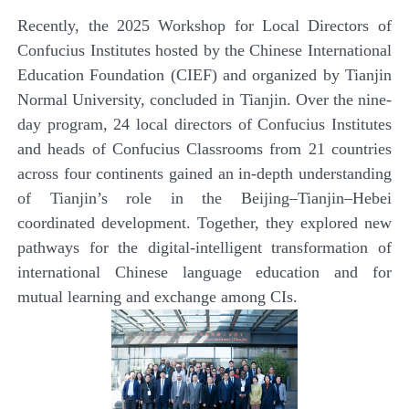
Recently, the 2025 Workshop for Local Directors of
Confucius Institutes hosted by the Chinese International
Education Foundation (CIEF) and organized by Tianjin
Normal University, concluded in Tianjin. Over the nine-
day program, 24 local directors of Confucius Institutes
and heads of Confucius Classrooms from 21 countries
across four continents gained an in-depth understanding
of Tianjin’s role in the Beijing–Tianjin–Hebei
coordinated development. Together, they explored new
pathways for the digital-intelligent transformation of
international Chinese language education and for
mutual learning and exchange among CIs.