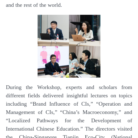
and the rest of the world.
During the
Workshop
, experts and scholars from
different fields delivered insightful lectures on topics
including “Brand Influence of CIs,” “Operation and
Management of CIs,” “China’s Macroeconomy,” and
“Localized Pathways for the Development of
International Chinese Education.” The directors visited
the China-Singapore Tianjin Eco-City (National