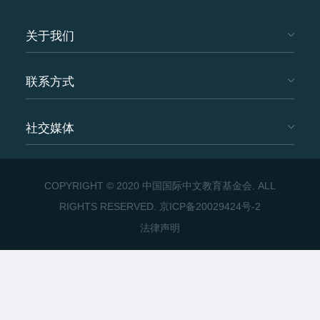
关于我们
联系方式
社交媒体
COPYRIGHT © 2020 中国国际中文教育基金会. ALL
RIGHTS RESERVED.
京ICP备20029424号-2
法律声明