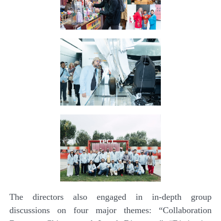
The directors also engaged in in-depth group
discussions on four major themes: “Collaboration