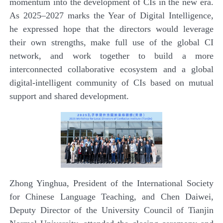
momentum into the development of CIs in the new era.
As 2025–2027 marks the Year of Digital Intelligence,
he expressed hope that the directors would leverage
their own strengths, make full use of the global CI
network, and work together to build a more
interconnected collaborative ecosystem and a global
digital-intelligent community of CIs based on mutual
support and shared development.
Zhong Yinghua, President of the International Society
for Chinese Language Teaching, and Chen Daiwei,
Deputy Director of the University Council of Tianjin