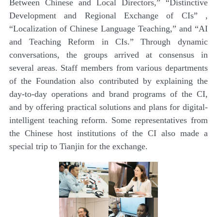
Between Chinese and Local Directors,” “Distinctive
Development and Regional Exchange of CIs” ,
“Localization of Chinese Language Teaching,” and “AI
and Teaching Reform in CIs.” Through dynamic
conversations, the groups arrived at consensus in
several areas.
Staff members from various departments
of the Foundation also contributed by explaining the
day-to-day operations and brand programs of the CI,
and by offering practical solutions and plans for digital-
intelligent teaching reform. Some representatives from
the Chinese host institutions of the CI also made a
special trip to Tianjin for the exchange.