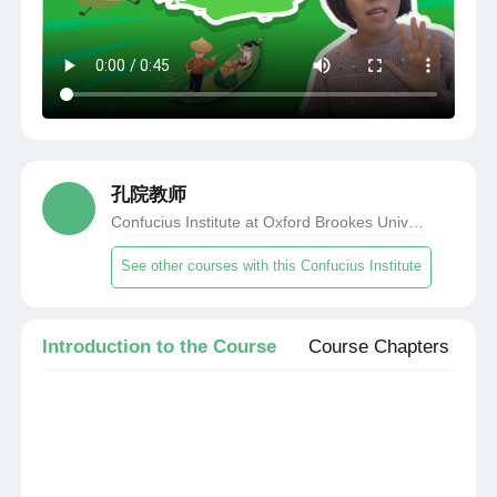
孔院教师
Confucius Institute at Oxford Brookes University
See other courses with this Confucius Institute
Introduction to the Course
Course Chapters