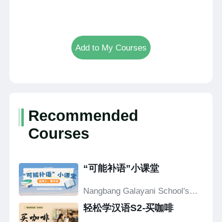
Add to My Courses
Recommended
Courses
“可能补语”小课堂
Nangbang Galayani School's
Confucius Classroom
轻松学汉语S2-买咖啡