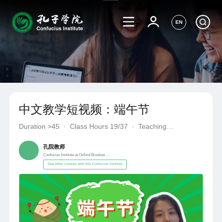
EN
中文教学短视频：端午节
Duration
>45
·
Class Hours 19/37
·
Teaching
Materials《自编自选教材》
·
Confucius Institute at Oxford Broo
孔院教师
Confucius Institute at Oxford Brookes University
See other courses with this Confucius Institute