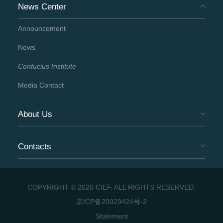
News Center
Announcement
News
Confucius Institute
Media Contact
About Us
Contacts
COPYRIGHT © 2020 CIEF. ALL RIGHTS RESERVED.
京ICP备20029424号-2
Statement