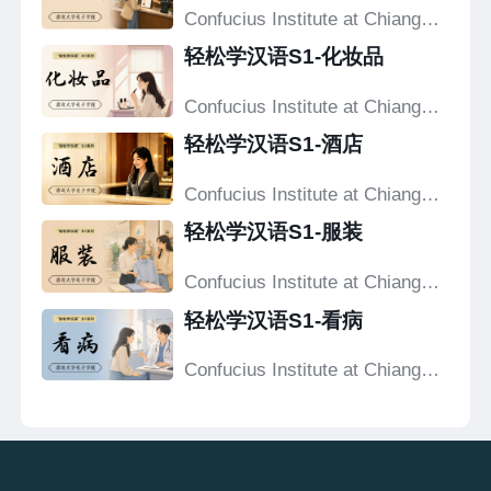
Confucius Institute at Chiang
Mai University
轻松学汉语S1-化妆品
Confucius Institute at Chiang
Mai University
轻松学汉语S1-酒店
Confucius Institute at Chiang
Mai University
轻松学汉语S1-服装
Confucius Institute at Chiang
Mai University
轻松学汉语S1-看病
Confucius Institute at Chiang
Mai University