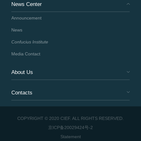
News Center
Announcement
News
Confucius Institute
Media Contact
About Us
Contacts
COPYRIGHT © 2020 CIEF. ALL RIGHTS RESERVED.
京ICP备20029424号-2
Statement