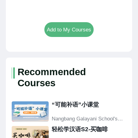
Add to My Courses
Recommended
Courses
“可能补语”小课堂
Nangbang Galayani School's
Confucius Classroom
轻松学汉语S2-买咖啡