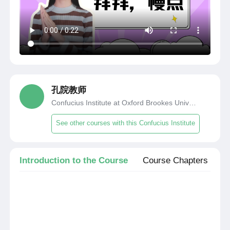
孔院教师
Confucius Institute at Oxford Brookes University
See other courses with this Confucius Institute
Introduction to the Course
Course Chapters