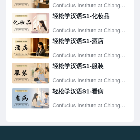
Confucius Institute at Chiang
Mai University
轻松学汉语S1-化妆品
Confucius Institute at Chiang
Mai University
轻松学汉语S1-酒店
Confucius Institute at Chiang
Mai University
轻松学汉语S1-服装
Confucius Institute at Chiang
Mai University
轻松学汉语S1-看病
Confucius Institute at Chiang
Mai University