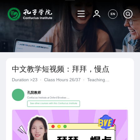
EN
中文教学短视频：拜拜，慢点
Duration
>23
·
Class Hours 26/37
·
Teaching
Materials《自编自选教材》
·
Confucius Institute at Oxford Broo
孔院教师
Confucius Institute at Oxford Brookes University
See other courses with this Confucius Institute