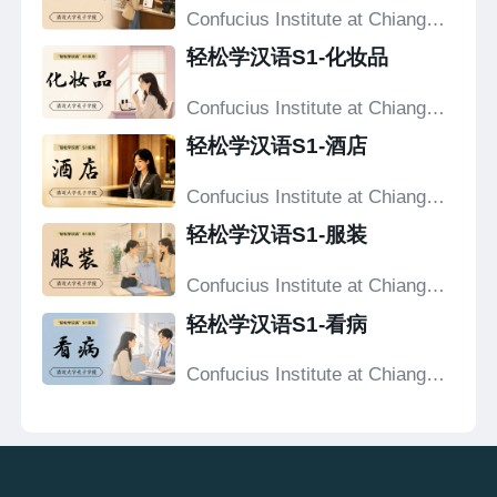
Confucius Institute at Chiang
Mai University
轻松学汉语S1-化妆品
Confucius Institute at Chiang
Mai University
轻松学汉语S1-酒店
Confucius Institute at Chiang
Mai University
轻松学汉语S1-服装
Confucius Institute at Chiang
Mai University
轻松学汉语S1-看病
Confucius Institute at Chiang
Mai University