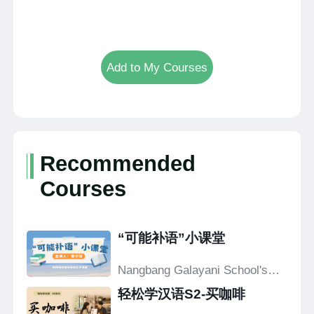
Add to My Courses
Recommended
Courses
“可能补语”小课堂
Nangbang Galayani School's
Confucius Classroom
轻松学汉语S2-买咖啡