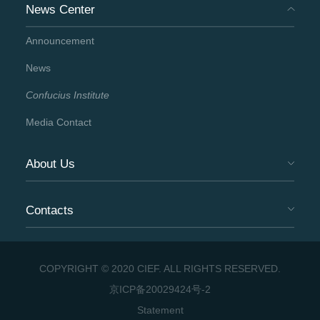
News Center
Announcement
News
Confucius Institute
Media Contact
About Us
Contacts
COPYRIGHT © 2020 CIEF. ALL RIGHTS RESERVED.
京ICP备20029424号-2
Statement