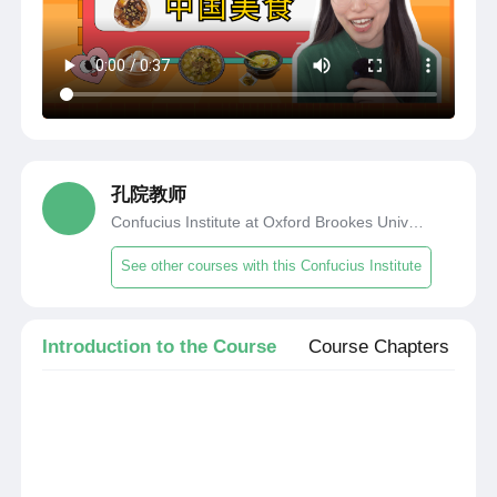
孔院教师
Confucius Institute at Oxford Brookes University
See other courses with this Confucius Institute
Introduction to the Course
Course Chapters