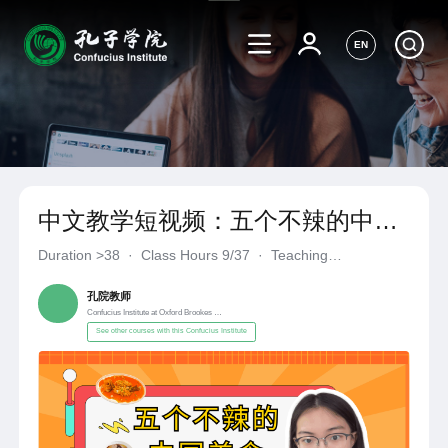
EN
中文教学短视频：五个不辣的中国
美食
Duration
>38
·
Class Hours 9/37
·
Teaching
Materials《自编自选教材》
·
Confucius Institute at Oxford Broo
孔院教师
Confucius Institute at Oxford Brookes University
See other courses with this Confucius Institute