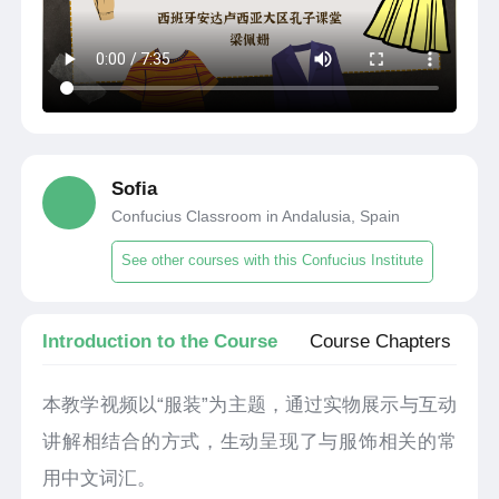
Sofia
Confucius Classroom in Andalusia, Spain
See other courses with this Confucius Institute
Introduction to the Course
Course Chapters
本教学视频以“服装”为主题，通过实物展示与互动
讲解相结合的方式，生动呈现了与服饰相关的常
用中文词汇。