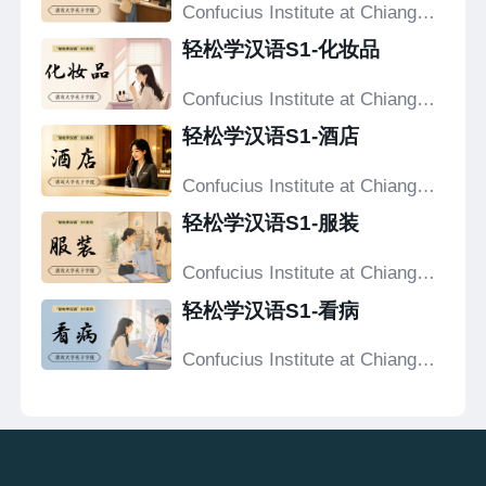
Confucius Institute at Chiang
Mai University
轻松学汉语S1-化妆品
Confucius Institute at Chiang
Mai University
轻松学汉语S1-酒店
Confucius Institute at Chiang
Mai University
轻松学汉语S1-服装
Confucius Institute at Chiang
Mai University
轻松学汉语S1-看病
Confucius Institute at Chiang
Mai University