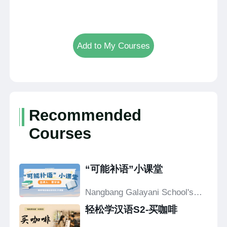
Add to My Courses
Recommended
Courses
“可能补语”小课堂
Nangbang Galayani School's
Confucius Classroom
轻松学汉语S2-买咖啡