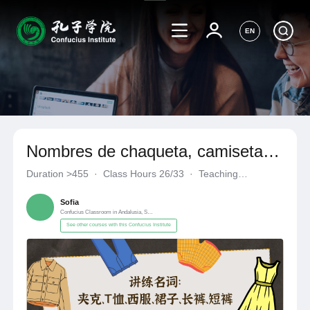
EN
Nombres de chaqueta, camiseta,
traje, vestido, pantalones largos,
Duration
>455
·
Class Hours 26/33
·
Teaching
pantalones cortos
Materials《自编自选教材》
·
Confucius Classroom in Andalusia
Sofia
Confucius Classroom in Andalusia, Spain
See other courses with this Confucius Institute