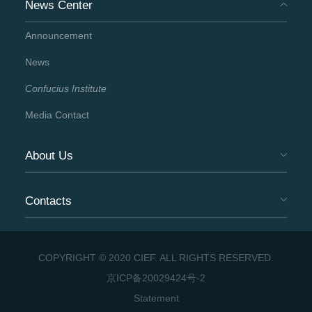
News Center
Announcement
News
Confucius Institute
Media Contact
About Us
Contacts
COPYRIGHT © 2020 CIEF. ALL RIGHTS RESERVED.
京ICP备20029424号-2
Statement