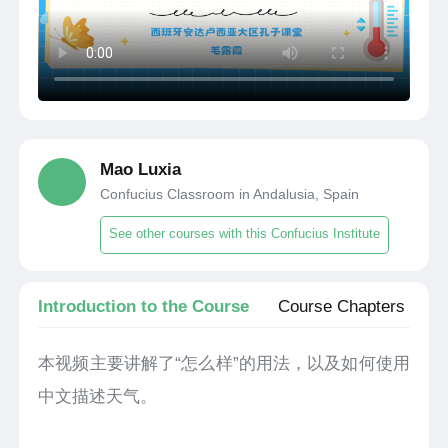
Mao Luxia
Confucius Classroom in Andalusia, Spain
See other courses with this Confucius Institute
Introduction to the Course
Course Chapters
本视频主要讲解了“怎么样”的用法，以及如何使用
中文描述天气。