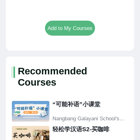
Add to My Courses
Recommended
Courses
“可能补语”小课堂
Nangbang Galayani School's
Confucius Classroom
轻松学汉语S2-买咖啡