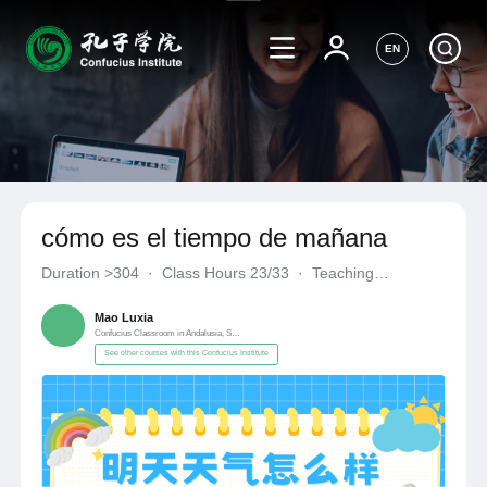
EN
cómo es el tiempo de mañana
Duration
>304
·
Class Hours 23/33
·
Teaching
Materials《自编自选教材》
·
Confucius Classroom in Andalusia
Mao Luxia
Confucius Classroom in Andalusia, Spain
See other courses with this Confucius Institute