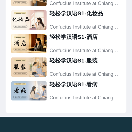
Confucius Institute at Chiang
Mai University
轻松学汉语S1-化妆品
Confucius Institute at Chiang
Mai University
轻松学汉语S1-酒店
Confucius Institute at Chiang
Mai University
轻松学汉语S1-服装
Confucius Institute at Chiang
Mai University
轻松学汉语S1-看病
Confucius Institute at Chiang
Mai University