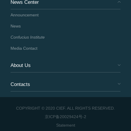
News Center
Announcement
News
Confucius Institute
Media Contact
About Us
Contacts
COPYRIGHT © 2020 CIEF. ALL RIGHTS RESERVED.
京ICP备20029424号-2
Statement