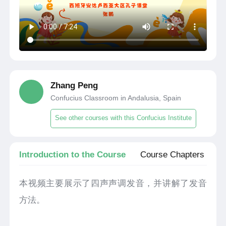
Zhang Peng
Confucius Classroom in Andalusia, Spain
See other courses with this Confucius Institute
Introduction to the Course
Course Chapters
本视频主要展示了四声声调发音，并讲解了发音
方法。