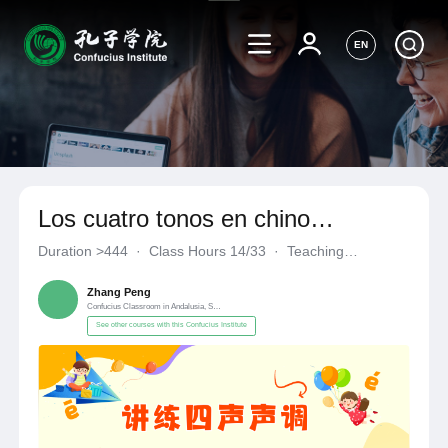
EN
Los cuatro tonos en chino
mandarín
Duration
>444
·
Class Hours 14/33
·
Teaching
Materials《自编自选教材》
·
Confucius Classroom in Andalusia
Zhang Peng
Confucius Classroom in Andalusia, Spain
See other courses with this Confucius Institute