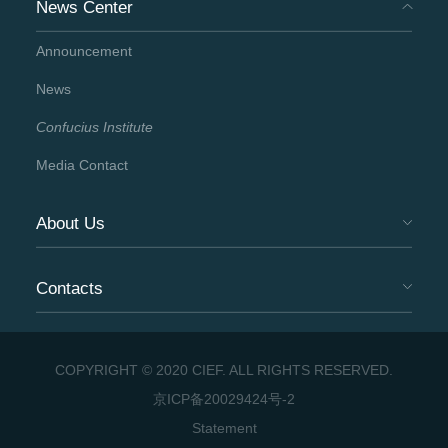
News Center
Announcement
News
Confucius Institute
Media Contact
About Us
Contacts
COPYRIGHT © 2020 CIEF. ALL RIGHTS RESERVED.
京ICP备20029424号-2
Statement