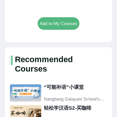
Add to My Courses
Recommended
Courses
“可能补语”小课堂
Nangbang Galayani School's
Confucius Classroom
轻松学汉语S2-买咖啡