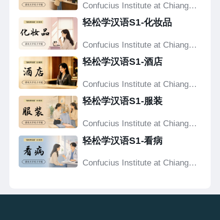
Confucius Institute at Chiang
Mai University
轻松学汉语S1-化妆品
Confucius Institute at Chiang
Mai University
轻松学汉语S1-酒店
Confucius Institute at Chiang
Mai University
轻松学汉语S1-服装
Confucius Institute at Chiang
Mai University
轻松学汉语S1-看病
Confucius Institute at Chiang
Mai University