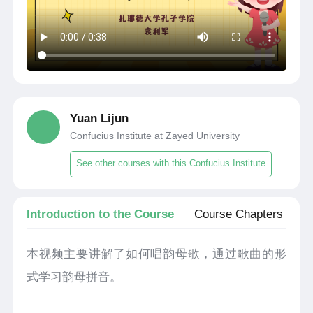
Yuan Lijun
Confucius Institute at Zayed University
See other courses with this Confucius Institute
Introduction to the Course
Course Chapters
本视频主要讲解了如何唱韵母歌，通过歌曲的形
式学习韵母拼音。