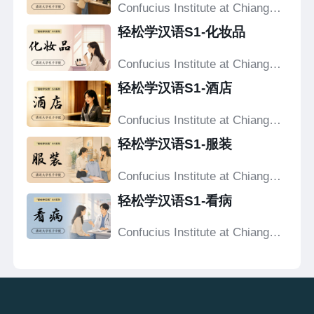
Confucius Institute at Chiang
Mai University
轻松学汉语S1-化妆品
Confucius Institute at Chiang
Mai University
轻松学汉语S1-酒店
Confucius Institute at Chiang
Mai University
轻松学汉语S1-服装
Confucius Institute at Chiang
Mai University
轻松学汉语S1-看病
Confucius Institute at Chiang
Mai University