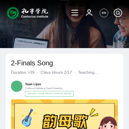
EN
2-Finals Song
Duration
>39
·
Class Hours 2/17
·
Teaching
Materials《自编自选教材》
·
Confucius Institute at Zayed Univer
Yuan Lijun
Confucius Institute at Zayed University
See other courses with this Confucius Institute