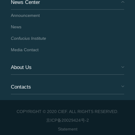
News Center
Announcement
News
Confucius Institute
Media Contact
About Us
Contacts
COPYRIGHT © 2020 CIEF. ALL RIGHTS RESERVED.
京ICP备20029424号-2
Statement