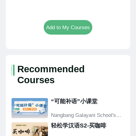
Add to My Courses
Recommended
Courses
“可能补语”小课堂
Nangbang Galayani School's
Confucius Classroom
轻松学汉语S2-买咖啡