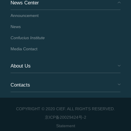
News Center
Announcement
News
Confucius Institute
Media Contact
About Us
Contacts
COPYRIGHT © 2020 CIEF. ALL RIGHTS RESERVED.
京ICP备20029424号-2
Statement