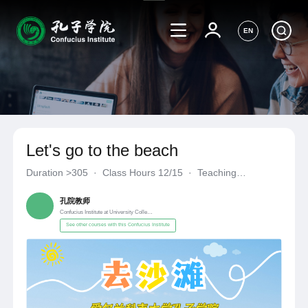
EN
Let's go to the beach
Duration
>305
·
Class Hours 12/15
·
Teaching
Materials《自编自选教材》
·
Confucius Institute at University C
孔院教师
Confucius Institute at University College Cork
See other courses with this Confucius Institute