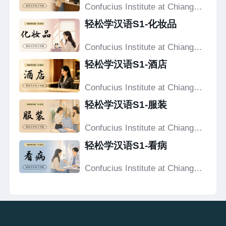
Confucius Institute at Chiang
Mai University
轻松学汉语S1-化妆品
Confucius Institute at Chiang
Mai University
轻松学汉语S1-酒店
Confucius Institute at Chiang
Mai University
轻松学汉语S1-服装
Confucius Institute at Chiang
Mai University
轻松学汉语S1-看病
Confucius Institute at Chiang
Mai University