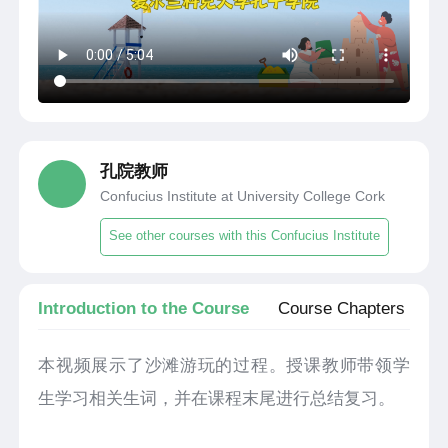
孔院教师
Confucius Institute at University College Cork
See other courses with this Confucius Institute
Introduction to the Course
Course Chapters
本视频展示了沙滩游玩的过程。授课教师带领学
生学习相关生词，并在课程末尾进行总结复习。