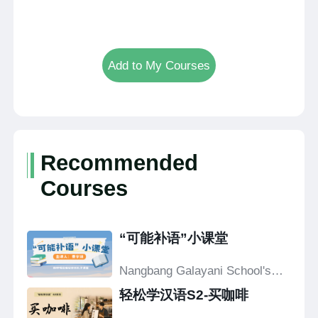
Add to My Courses
Recommended
Courses
“可能补语”小课堂
Nangbang Galayani School's
Confucius Classroom
轻松学汉语S2-买咖啡