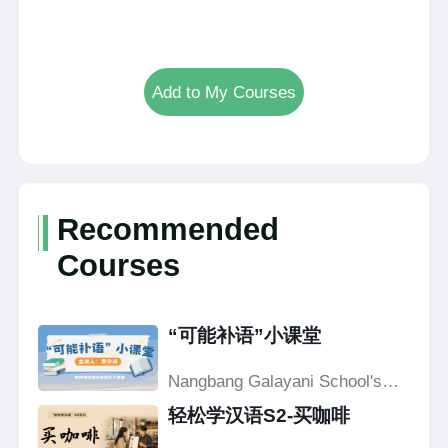
Add to My Courses
Recommended
Courses
“可能补语”小课堂
Nangbang Galayani School's
Confucius Classroom
轻松学汉语S2-买咖啡