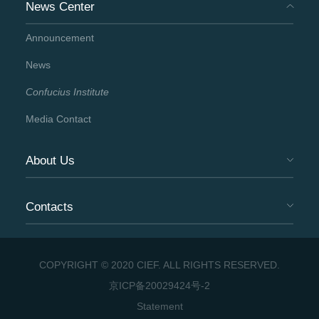
News Center
Announcement
News
Confucius Institute
Media Contact
About Us
Contacts
COPYRIGHT © 2020 CIEF. ALL RIGHTS RESERVED.
京ICP备20029424号-2
Statement