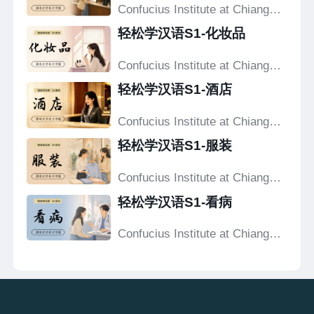
Confucius Institute at Chiang
Mai University
轻松学汉语S1-化妆品
Confucius Institute at Chiang
Mai University
轻松学汉语S1-酒店
Confucius Institute at Chiang
Mai University
轻松学汉语S1-服装
Confucius Institute at Chiang
Mai University
轻松学汉语S1-看病
Confucius Institute at Chiang
Mai University