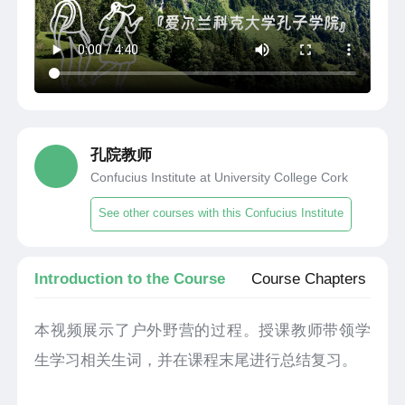
孔院教师
Confucius Institute at University College Cork
See other courses with this Confucius Institute
Introduction to the Course
Course Chapters
本视频展示了户外野营的过程。授课教师带领学
生学习相关生词，并在课程末尾进行总结复习。