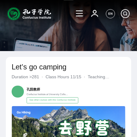
EN
Let's go camping
Duration
>281
·
Class Hours 11/15
·
Teaching
Materials《自编自选教材》
·
Confucius Institute at University C
孔院教师
Confucius Institute at University College Cork
See other courses with this Confucius Institute