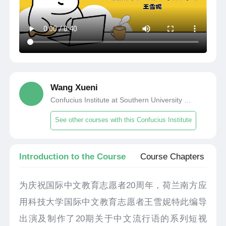
Wang Xueni
Confucius Institute at Southern University of Applied Science and Technology, Netherlands
See other courses with this Confucius Institute
Introduction to the Course
Course Chapters
为庆祝国际中文教育志愿者20周年，荷兰南方应
用科技大学国际中文教育志愿者王雪妮特此编导
出演及制作了20期关于中文流行语的系列短视