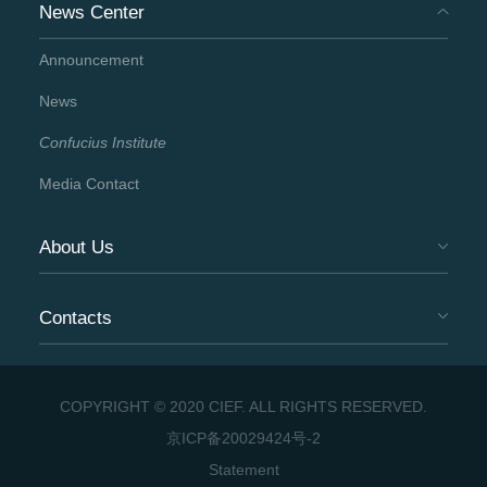
News Center
Announcement
News
Confucius Institute
Media Contact
About Us
Contacts
COPYRIGHT © 2020 CIEF. ALL RIGHTS RESERVED.
京ICP备20029424号-2
Statement