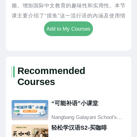
频。增加国际中文教育的趣味性和实用性。本节
课主要介绍了“摸鱼”这一流行语的内涵及使用情
景。
Add to My Courses
Recommended
Courses
“可能补语”小课堂
Nangbang Galayani School's
Confucius Classroom
轻松学汉语S2-买咖啡