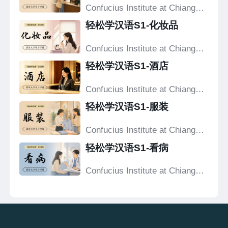
Confucius Institute at Chiang
Mai University
轻松学汉语S1-化妆品
Confucius Institute at Chiang
Mai University
轻松学汉语S1-酒店
Confucius Institute at Chiang
Mai University
轻松学汉语S1-服装
Confucius Institute at Chiang
Mai University
轻松学汉语S1-看病
Confucius Institute at Chiang
Mai University