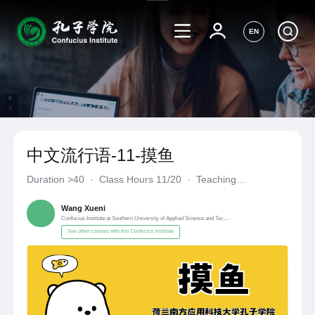
EN
中文流行语-11-摸鱼
Duration
>40
·
Class Hours 11/20
·
Teaching
Materials《自编自选教材》
·
Confucius Institute at Southern Un
Wang Xueni
Confucius Institute at Southern University of Applied Science and Technology, Netherlands
See other courses with this Confucius Institute