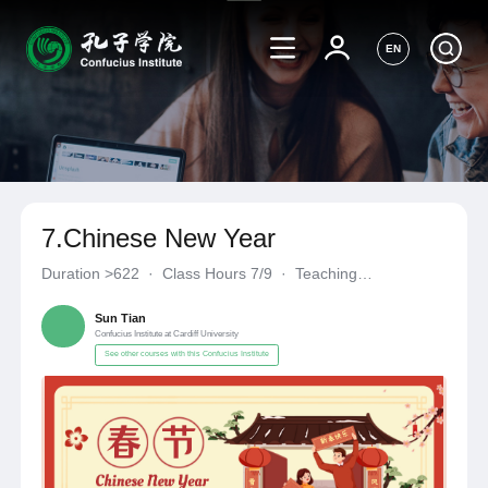
EN
7.Chinese New Year
Duration
>622
·
Class Hours 7/9
·
Teaching
Materials《自编自选教材》
·
Confucius Institute at Cardiff Unive
Sun Tian
Confucius Institute at Cardiff University
See other courses with this Confucius Institute