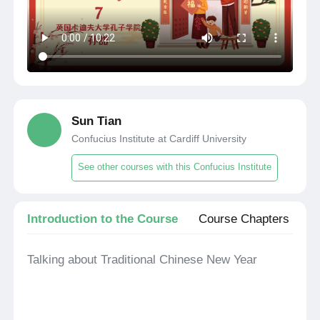
Sun Tian
Confucius Institute at Cardiff University
See other courses with this Confucius Institute
Introduction to the Course
Course Chapters
Talking about Traditional Chinese New Year