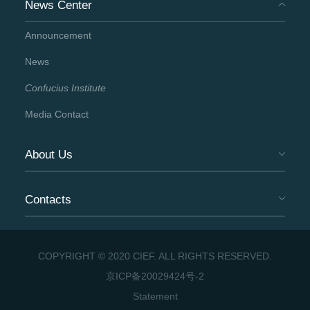
News Center
Announcement
News
Confucius Institute
Media Contact
About Us
Contacts
COPYRIGHT © 2020 CIEF. ALL RIGHTS RESERVED.
京ICP备20029424号-2
Statement