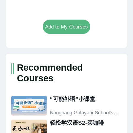
Add to My Courses
Recommended
Courses
“可能补语”小课堂
Nangbang Galayani School's
Confucius Classroom
轻松学汉语S2-买咖啡