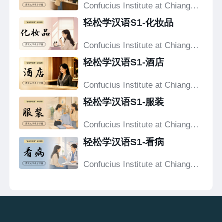
Confucius Institute at Chiang
Mai University
轻松学汉语S1-化妆品
Confucius Institute at Chiang
Mai University
轻松学汉语S1-酒店
Confucius Institute at Chiang
Mai University
轻松学汉语S1-服装
Confucius Institute at Chiang
Mai University
轻松学汉语S1-看病
Confucius Institute at Chiang
Mai University