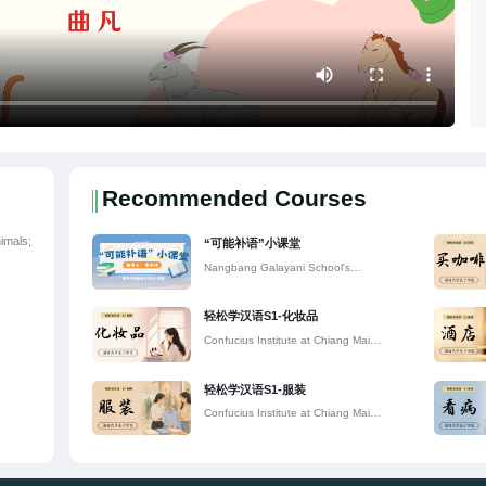
Recommended Courses
imals;
“可能补语”小课堂
Nangbang Galayani School's
Confucius Classroom
轻松学汉语S1-化妆品
Confucius Institute at Chiang Mai
University
轻松学汉语S1-服装
Confucius Institute at Chiang Mai
University