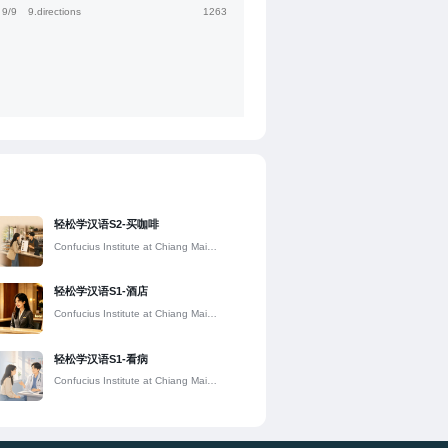
9/9
9.directions
1263
轻松学汉语S2-买咖啡
Confucius Institute at Chiang Mai
University
轻松学汉语S1-酒店
Confucius Institute at Chiang Mai
University
轻松学汉语S1-看病
Confucius Institute at Chiang Mai
University