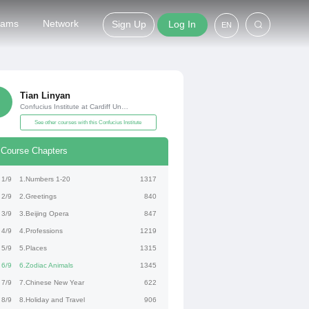
grams
Network
Sign Up
Log In
EN
Tian Linyan
Confucius Institute at Cardiff University
See other courses with this Confucius Institute
Course Chapters
1/9
1.Numbers 1-20
1317
2/9
2.Greetings
840
3/9
3.Beijing Opera
847
4/9
4.Professions
1219
5/9
5.Places
1315
6/9
6.Zodiac Animals
1345
7/9
7.Chinese New Year
622
8/9
8.Holiday and Travel
906