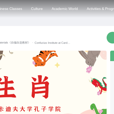
inese Classes
Culture
Academic World
Activities & Pro
 Materials《自编自选教材》
·
Confucius Institute at Cardiff University