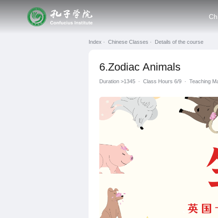
Ch
Index ·
Chinese Classes ·
Details of the course
6.Zodiac Animals
Duration
>1345
·
Class Hours 6/9
·
Teaching