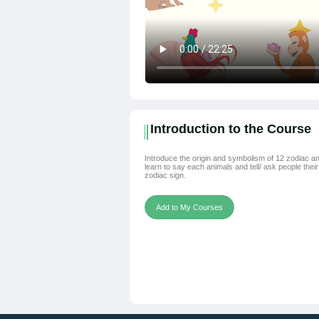
Introduction to the Course
Introduce the origin and symbolism of 12 zodiac an
learn to say each animals and tell/ ask people their
zodiac sign.
Add to My Courses