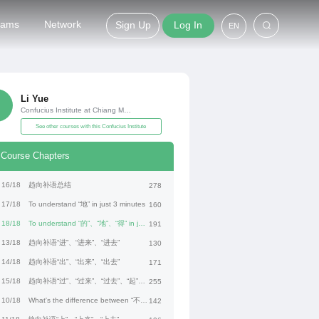
grams
Network
Sign Up
Log In
EN
Li Yue
Confucius Institute at Chiang Mai University
See other courses with this Confucius Institute
Course Chapters
16/18
趋向补语总结
278
17/18
To understand “地” in just 3 minutes
160
18/18
To understand “的”、“地”、“得” in just 3 minutes
191
13/18
趋向补语“进”、“进来”、“进去”
130
14/18
趋向补语“出”、“出来”、“出去”
171
15/18
趋向补语“过”、“过来”、“过去”、“起”、“起来”
255
10/18
What's the difference between “不过” and “但是”?
142