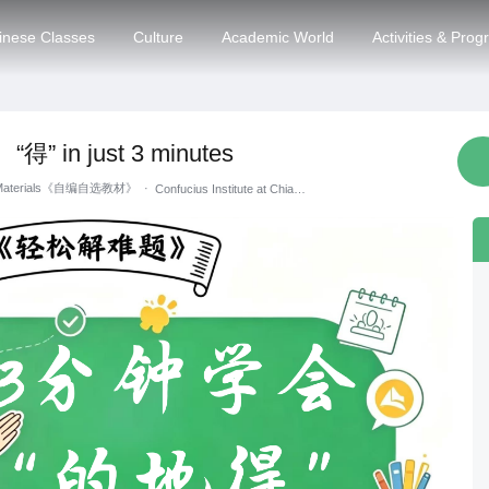
inese Classes
Culture
Academic World
Activities & Pro
“得” in just 3 minutes
g Materials《自编自选教材》
·
Confucius Institute at Chiang Mai University