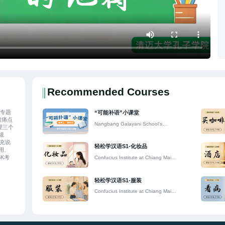
Recommended Courses
列专题
“可能补语”小课堂
错痛点
Nangbang Galayani School's
理三个
Confucius Classroom
规
补充说
轻松学汉语S1-化妆品
用、
K考
Confucius Institute at Chiang Mai
助学
University
用规
题基
轻松学汉语S1-服装
Confucius Institute at Chiang Mai
University