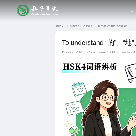
Ch
Index ·
Chinese Classes ·
Details of the course
To understand “的”、“地”、
Duration
>191
·
Class Hours 18/18
·
Teachin