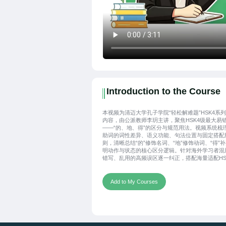
Introduction to the Course
本视频为清迈大学孔子学院“轻松解难题”HSK4系
内容，由公派教师李玥主讲，聚焦HSK4级最大易
——“的、地、得”的区分与规范用法。视频系统梳
助词的词性差异、语义功能、句法位置与固定搭配
则，清晰总结“的”修饰名词、“地”修饰动词、“得”
明动作与状态的核心区分逻辑。针对海外学习者混
错写、乱用的高频误区逐一纠正，搭配海量适配HS
点的经典例句对比讲解，通俗易懂、干货集中，帮
习者三分钟彻底理清三者区别，精准掌握书写与使
范，高效攻克汉语助词重难点，夯实汉语写作与做
Add to My Courses
础。