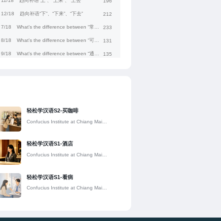
11/18
趋向补语“上”、“上来”、“上去”
196
12/18
趋向补语“下”、“下来”、“下去”
212
7/18
What's the difference between “常常”and“往往”?
233
8/18
What's the difference between “可能”and“估计”?
131
9/18
What's the difference between “通过”and“经过”?
135
1/18
What's the difference between “刚”and“刚才”?
160
2/18
What's the difference between “差不多”and“几乎”?
117
3/18
What's the difference between “另外”and“另”?
170
5/18
What's the difference between “尤其”and“特别”?
157
轻松学汉语S2-买咖啡
4/18
What's the difference between “原来”and“本来”?
174
Confucius Institute at Chiang Mai
University
6/18
What's the difference between “值得”and“值”?
144
轻松学汉语S1-酒店
Confucius Institute at Chiang Mai
University
轻松学汉语S1-看病
Confucius Institute at Chiang Mai
University