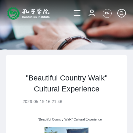
EN
"Beautiful Country Walk"
Cultural Experience
2026-05-19 16:21:46
"Beautiful Country Walk" Cultural Experience