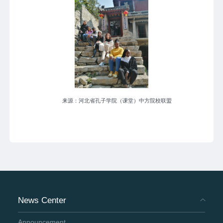
来源：河北省孔子学院（课堂）中方院校联盟
News Center
Announcement