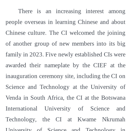
There is an increasing interest among
people overseas in learning Chinese and about
Chinese culture. The CI welcomed the joining
of another group of new members into its big
family in 2023. Five newly established CIs were
awarded their nameplate by the CIEF at the
inauguration ceremony site, including the CI on
Science and Technology at the University of
Venda in South Africa, the CI at the Botswana
International University of Science and
Technology, the CI at Kwame Nkrumah
University of Science and Technology in