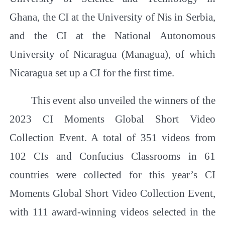
Ghana, the CI at the University of Nis in Serbia,
and the CI at the National Autonomous
University of Nicaragua (Managua), of which
Nicaragua set up a CI for the first time.
This event also unveiled the winners of the
2023 CI Moments Global Short Video
Collection Event. A total of 351 videos from
102 CIs and Confucius Classrooms in 61
countries were collected for this year’s CI
Moments Global Short Video Collection Event,
with 111 award-winning videos selected in the