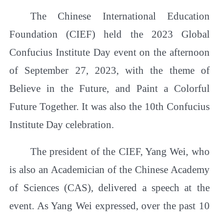
The Chinese International Education
Foundation (CIEF) held the 2023 Global
Confucius Institute Day event on the afternoon
of September 27, 2023, with the theme of
Believe in the Future, and Paint a Colorful
Future Together
.
It was also the 10th Confucius
Institute Day celebration.
The president of the CIEF, Yang Wei, who
is also an Academician of the Chinese Academy
of Sciences (CAS), delivered a speech at the
event. As Yang Wei expressed, over the past 10