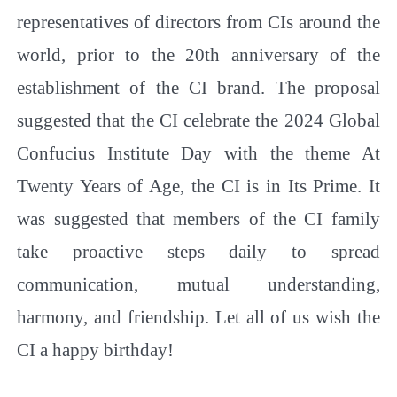
representatives of directors from CIs around the
world, prior to the 20th anniversary of the
establishment of the CI brand. The proposal
suggested that the CI celebrate the 2024 Global
Confucius Institute Day with the theme
At
Twenty Years of Age, the CI is in Its Prime
. It
was suggested that members of the CI family
take proactive steps daily to spread
communication, mutual understanding,
harmony, and friendship. Let all of us wish the
CI a happy birthday!