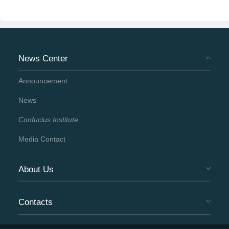
News Center
Announcement
News
Confucius Institute
Media Contact
About Us
Contacts