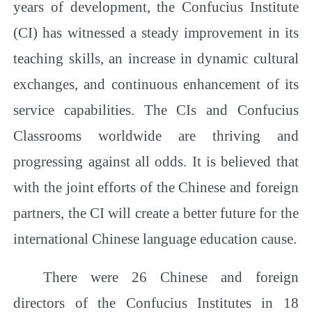
years of development, the Confucius Institute
(CI) has witnessed a steady improvement in its
teaching skills, an increase in dynamic cultural
exchanges, and continuous enhancement of its
service capabilities. The CIs and Confucius
Classrooms worldwide are thriving and
progressing against all odds. It is believed that
with the joint efforts of the Chinese and foreign
partners, the CI will create a better future for the
international Chinese language education cause.
There were 26 Chinese and foreign
directors of the Confucius Institutes in 18