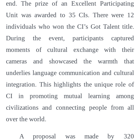
end. The prize of an Excellent Participating
Unit was awarded to 35 CIs. There were 12
individuals who won the CI’s Got Talent title.
During the event, participants captured
moments of cultural exchange with their
cameras and showcased the warmth that
underlies language communication and cultural
integration. This highlights the unique role of
CI in promoting mutual learning among
civilizations and connecting people from all
over the world.
A proposal was made by 320