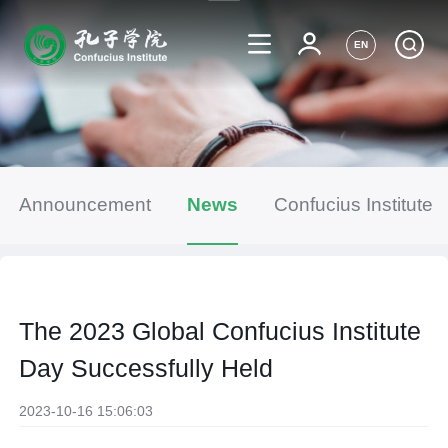
EN
Announcement
News
Confucius Institute
The 2023 Global Confucius Institute
Day Successfully Held
2023-10-16 15:06:03