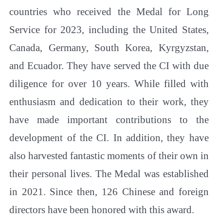
countries who received the Medal for Long
Service for 2023, including the United States,
Canada, Germany, South Korea, Kyrgyzstan,
and Ecuador. They have served the CI with due
diligence for over 10 years. While filled with
enthusiasm and dedication to their work, they
have made important contributions to the
development of the CI. In addition, they have
also harvested fantastic moments of their own in
their personal lives. The Medal was established
in 2021. Since then, 126 Chinese and foreign
directors have been honored with this award.