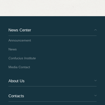
News Center
Announcement
News
Confucius Institute
Media Contact
About Us
Contacts