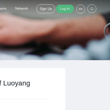
grams
Network
Sign Up
Log In
EN
of Luoyang