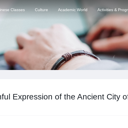
inese Classes
Culture
Academic World
Activities & Pro
ful Expression of the Ancient City 