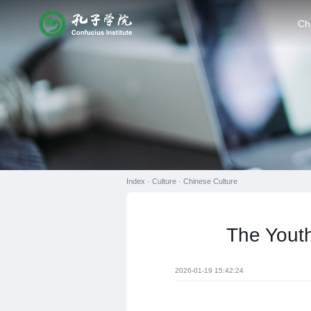
Ch
Index ·
Culture
·
Chinese Culture
The Youth
2026-01-19 15:42:24