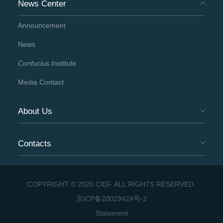
News Center
Announcement
News
Confucius Institute
Media Contact
About Us
Contacts
COPYRIGHT © 2020 CIEF. ALL RIGHTS RESERVED.
京ICP备20029424号-2
Statement