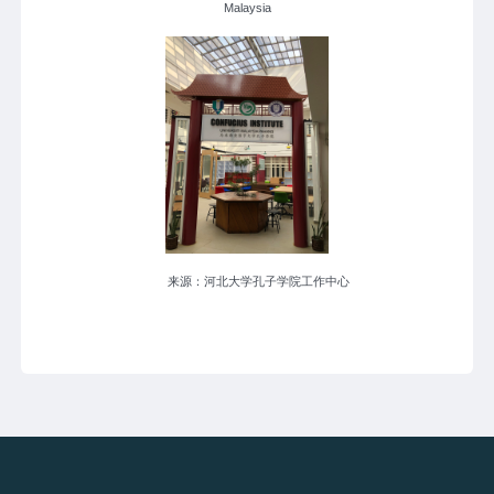
Malaysia
来源：河北大学孔子学院工作中心