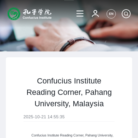
EN
Confucius Institute
Reading Corner, Pahang
University, Malaysia
2025-10-21 14:55:35
Confucius Institute Reading Corner, Pahang University,