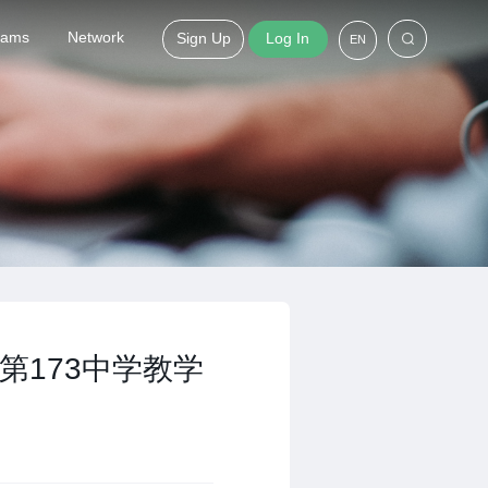
grams
Network
Sign Up
Log In
EN
第173中学教学