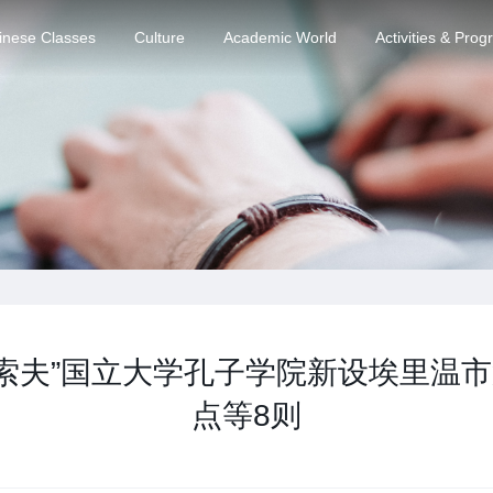
inese Classes
Culture
Academic World
Activities & Pro
索夫”国立大学孔子学院新设埃里温市
点等8则