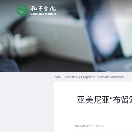
Ch
Index ·
Activities & Programs
·
Selected Activities
亚美尼亚“布留
2023-05-22 16:12:47