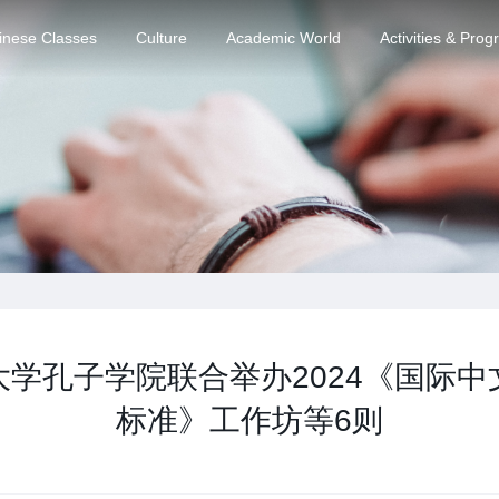
inese Classes
Culture
Academic World
Activities & Pro
学孔子学院联合举办2024《国际
标准》工作坊等6则