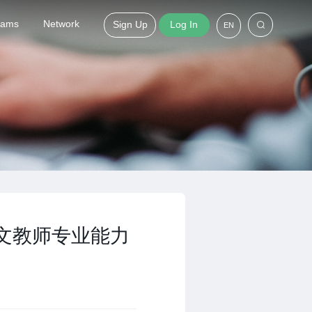
grams
Network
Sign Up
Log In
EN
中文教师专业能力