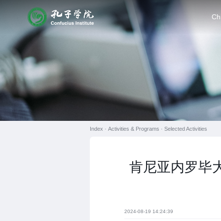
Ch
Index ·
Activities & Programs
·
Selected Activities
肯尼亚内罗毕大
2024-08-19 14:24:39