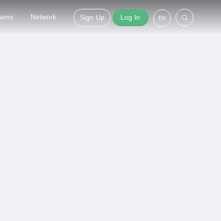
grams
Network
Sign Up
Log In
EN