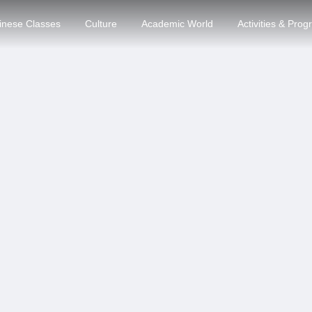
inese Classes
Culture
Academic World
Activities & Pro