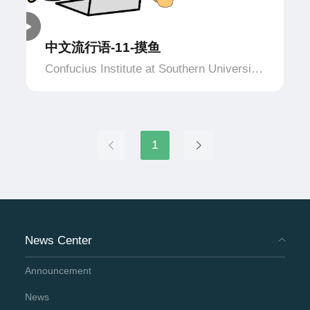
中文流行语-11-摸鱼
Confucius Institute at Southern University
of Applied Science and Technology,
Netherlands
1
News Center
Announcement
News