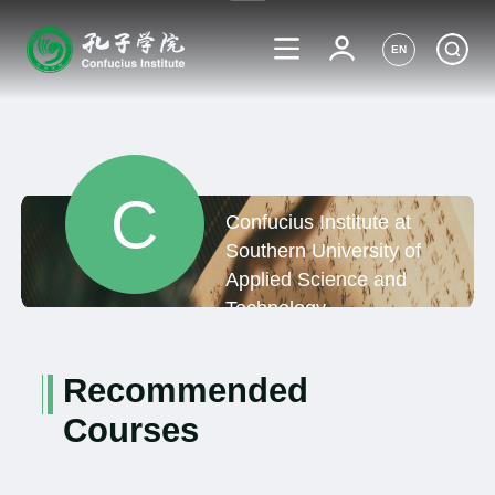
EN
C
Confucius Institute at
Southern University of
Applied Science and
Technology,
Netherlands
Recommended
Courses