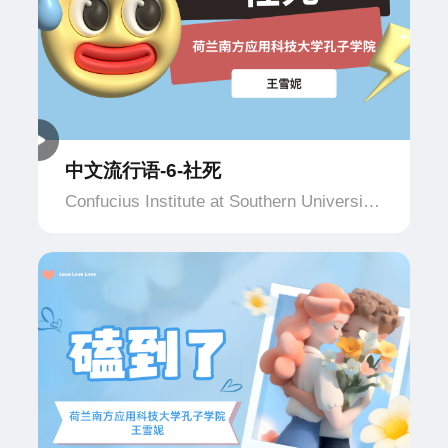
中文流行语-6-社死
Confucius Institute at Southern University
of Applied Science and Technology,
Netherlands