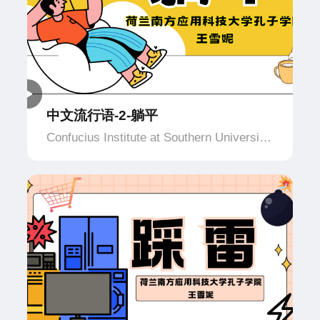
中文流行语-2-躺平
Confucius Institute at Southern University
of Applied Science and Technology,
Netherlands