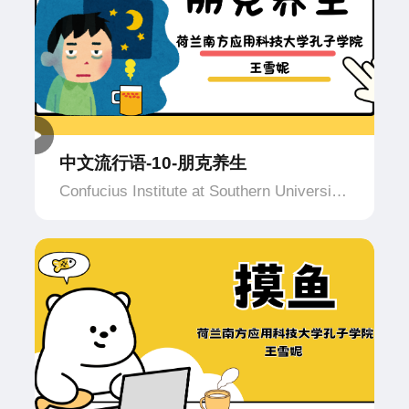
中文流行语-10-朋克养生
Confucius Institute at Southern University
of Applied Science and Technology,
Netherlands