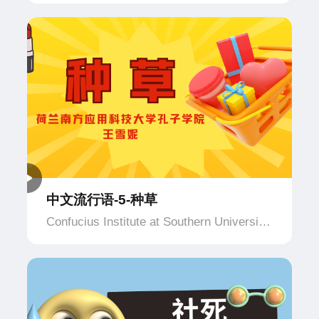
of Applied Science and Technology,
Netherlands
中文流行语-5-种草
Confucius Institute at Southern University
of Applied Science and Technology,
Netherlands