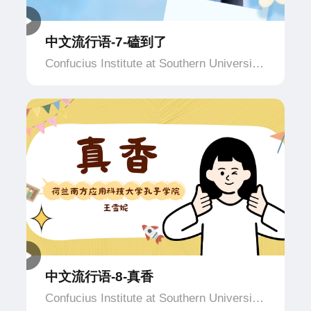
中文流行语-7-磕到了
Confucius Institute at Southern University
of Applied Science and Technology,
Netherlands
中文流行语-8-真香
Confucius Institute at Southern University