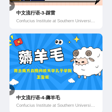
中文流行语-3-踩雷
Confucius Institute at Southern University
of Applied Science and Technology,
Netherlands
中文流行语-4-薅羊毛
Confucius Institute at Southern University