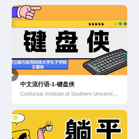
中文流行语-1-键盘侠
Confucius Institute at Southern University
of Applied Science and Technology,
Netherlands