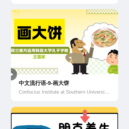
of Applied Science and Technology,
Netherlands
中文流行语-9-画大饼
Confucius Institute at Southern University
of Applied Science and Technology,
Netherlands