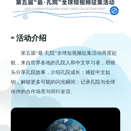
活动介绍
第五届
“最·孔院”全球短视频征集活动再度起
航，来自世界各地的孔院人和中文学习者，用镜
头分享孔院故事，介绍
孔院
成长；捕捉中文如
钥，解锁更多可能的闪光瞬间；记录孔院与全球
伙伴的合作场景与同行友谊。
此刻，就让我们一同走进光影里的孔院
故
事
，欣赏所有获奖作品！