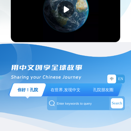
The 2025 CI Moments Global Short Video
Collection Event has set sail again. CIers and
Chinese language learners from around the world
use their cameras to share Confucius Institute
stories and talk about their growth; capture the
shining moments where Chinese, like a key,
unlocks more possibilities; and record the
cooperation scenarios and companionship
between Confucius Institutes and their global
中
EN
partners.
你好！孔院
在世界,发现中文
孔院朋友圈
Now, let’s step into the Confucius Institute
Search
stories in the frames and enjoy all the award-
winning works!